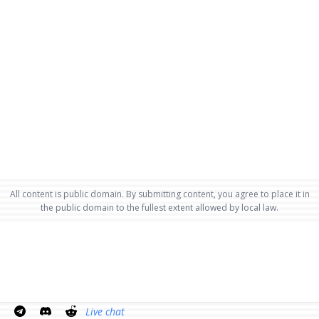
All content is public domain. By submitting content, you agree to place it in
the public domain to the fullest extent allowed by local law.
Live chat