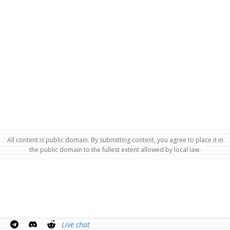
All content is public domain. By submitting content, you agree to place it in
the public domain to the fullest extent allowed by local law.
Live chat