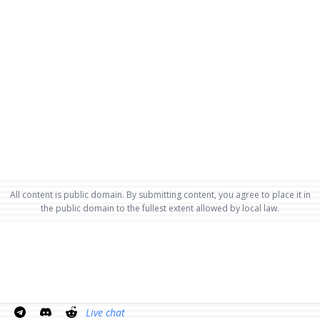
All content is public domain. By submitting content, you agree to place it in
the public domain to the fullest extent allowed by local law.
Live chat