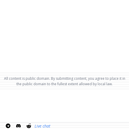
All content is public domain. By submitting content, you agree to place it in
the public domain to the fullest extent allowed by local law.
Live chat