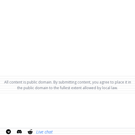
All content is public domain. By submitting content, you agree to place it in
the public domain to the fullest extent allowed by local law.
Live chat