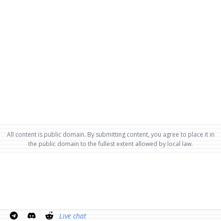
All content is public domain. By submitting content, you agree to place it in
the public domain to the fullest extent allowed by local law.
Live chat