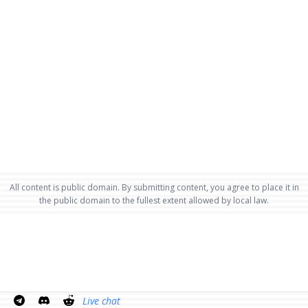
All content is public domain. By submitting content, you agree to place it in
the public domain to the fullest extent allowed by local law.
Live chat