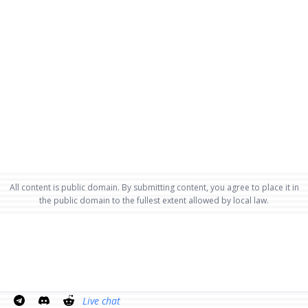
All content is public domain. By submitting content, you agree to place it in
the public domain to the fullest extent allowed by local law.
Live chat