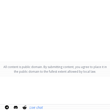
All content is public domain. By submitting content, you agree to place it in
the public domain to the fullest extent allowed by local law.
Live chat