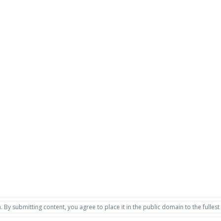
. By submitting content, you agree to place it in the public domain to the fullest