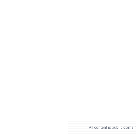
All content is public domain