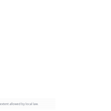
 extent allowed by local law.