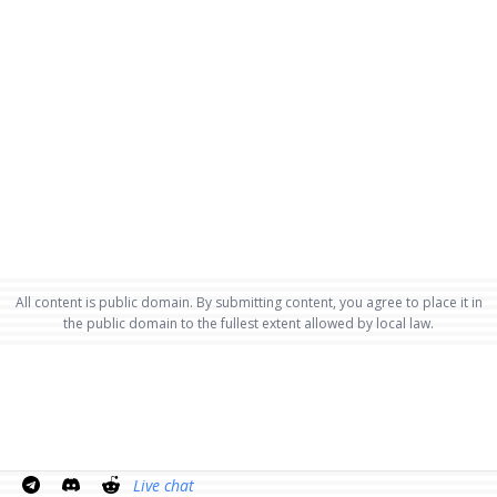
All content is public domain. By submitting content, you agree to place it in
the public domain to the fullest extent allowed by local law.
Live chat