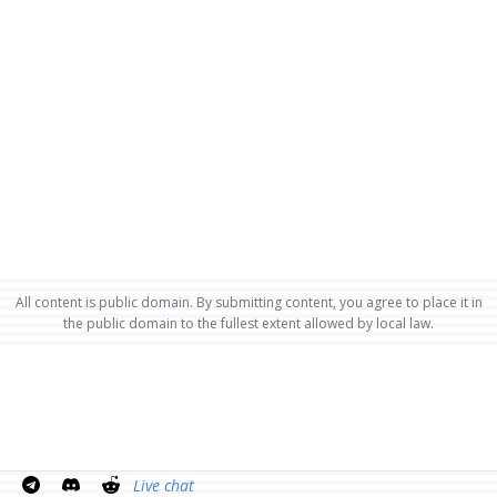
All content is public domain. By submitting content, you agree to place it in
the public domain to the fullest extent allowed by local law.
Live chat