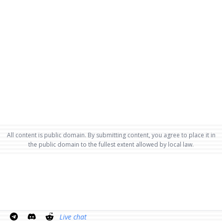
All content is public domain. By submitting content, you agree to place it in
the public domain to the fullest extent allowed by local law.
Live chat