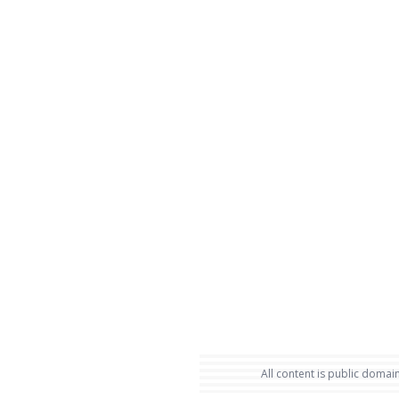
All content is public domain