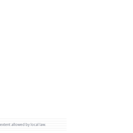
 extent allowed by local law.