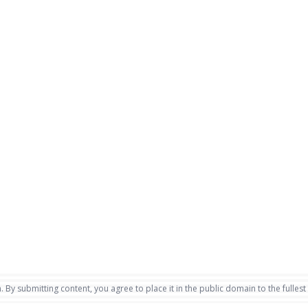
. By submitting content, you agree to place it in the public domain to the fullest