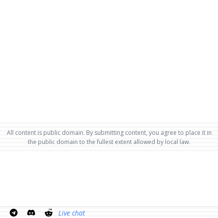
All content is public domain. By submitting content, you agree to place it in
the public domain to the fullest extent allowed by local law.
Live chat