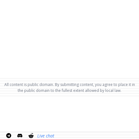
All content is public domain. By submitting content, you agree to place it in
the public domain to the fullest extent allowed by local law.
Live chat