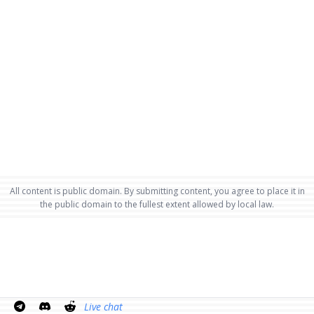
All content is public domain. By submitting content, you agree to place it in
the public domain to the fullest extent allowed by local law.
Live chat