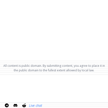
All content is public domain. By submitting content, you agree to place it in
the public domain to the fullest extent allowed by local law.
Live chat