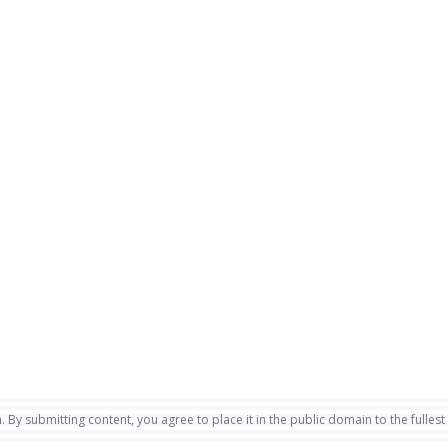
. By submitting content, you agree to place it in the public domain to the fullest