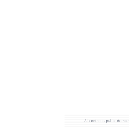
All content is public domain