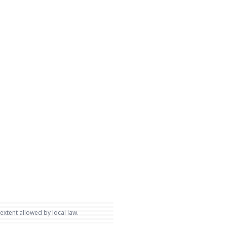
 extent allowed by local law.