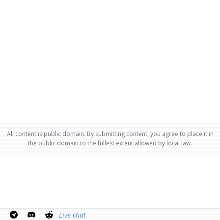
All content is public domain. By submitting content, you agree to place it in
the public domain to the fullest extent allowed by local law.
Live chat