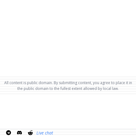
All content is public domain. By submitting content, you agree to place it in
the public domain to the fullest extent allowed by local law.
Live chat