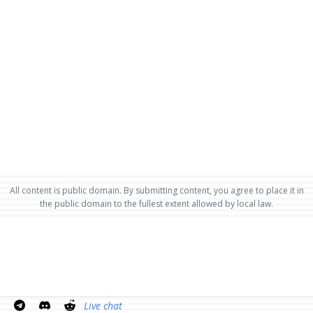
All content is public domain. By submitting content, you agree to place it in
the public domain to the fullest extent allowed by local law.
Live chat