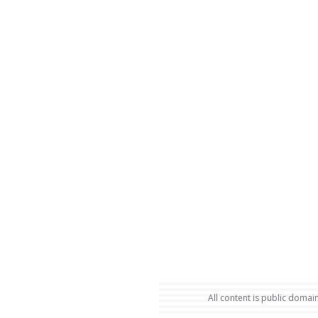
All content is public domain