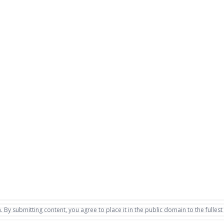
. By submitting content, you agree to place it in the public domain to the fullest