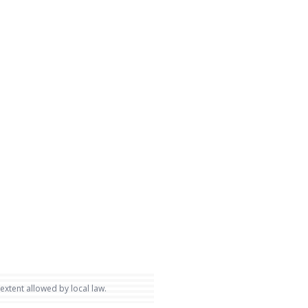
 extent allowed by local law.