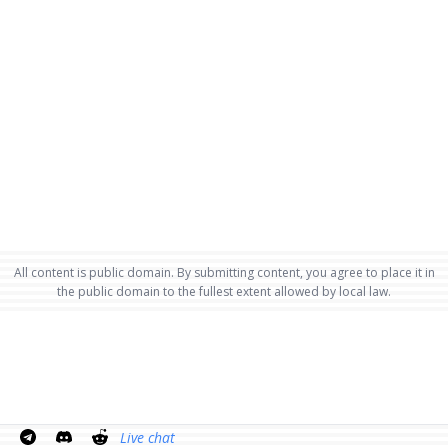
All content is public domain. By submitting content, you agree to place it in
the public domain to the fullest extent allowed by local law.
Live chat