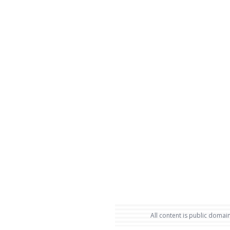
All content is public domain