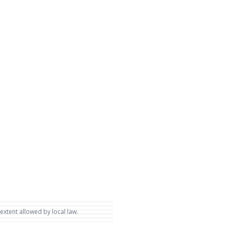
 extent allowed by local law.