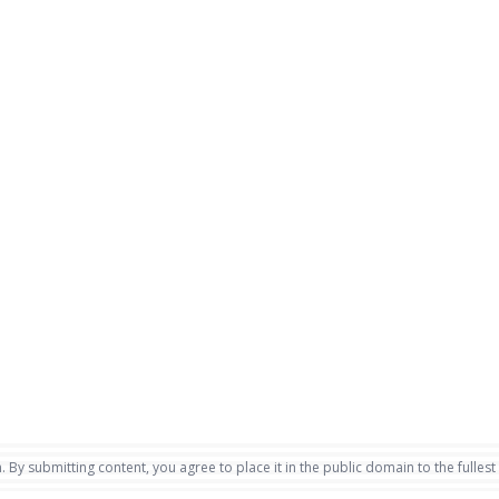
. By submitting content, you agree to place it in the public domain to the fullest