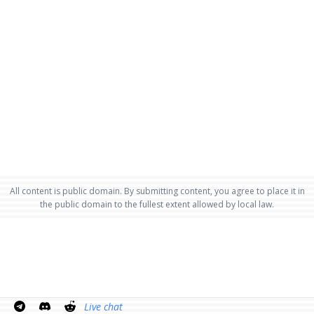
All content is public domain. By submitting content, you agree to place it in
the public domain to the fullest extent allowed by local law.
Live chat