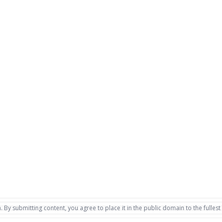
. By submitting content, you agree to place it in the public domain to the fullest