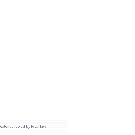
 extent allowed by local law.