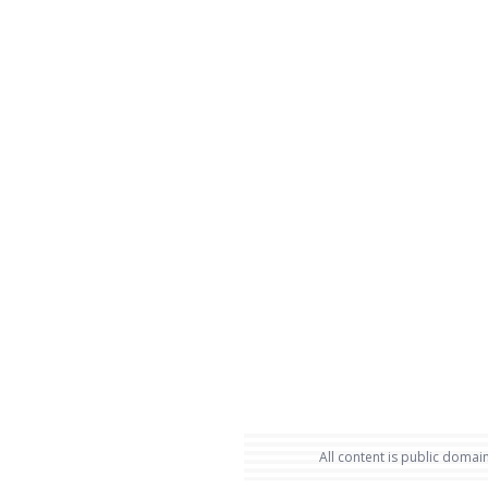
All content is public domain