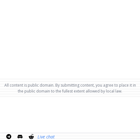
All content is public domain. By submitting content, you agree to place it in
the public domain to the fullest extent allowed by local law.
Live chat