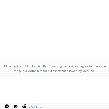
All content is public domain. By submitting content, you agree to place it in
the public domain to the fullest extent allowed by local law.
Live chat