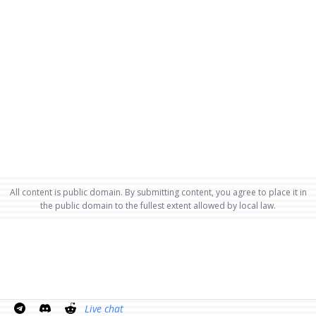
All content is public domain. By submitting content, you agree to place it in
the public domain to the fullest extent allowed by local law.
Live chat