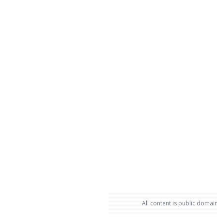
All content is public domain