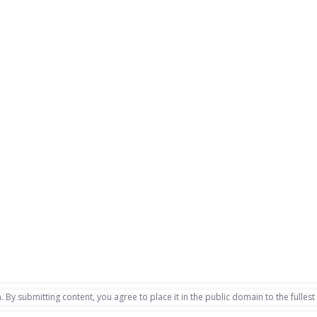
. By submitting content, you agree to place it in the public domain to the fullest