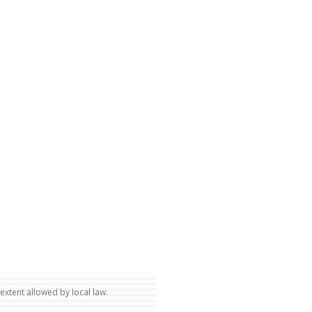
 extent allowed by local law.