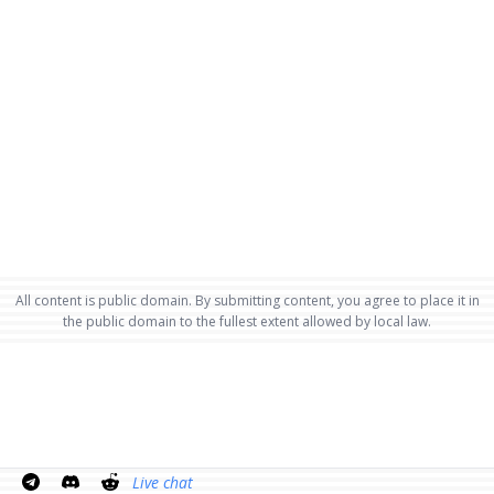
All content is public domain. By submitting content, you agree to place it in
the public domain to the fullest extent allowed by local law.
Live chat