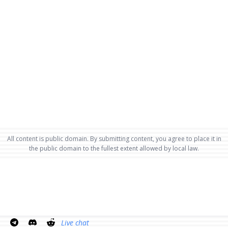
All content is public domain. By submitting content, you agree to place it in
the public domain to the fullest extent allowed by local law.
Live chat