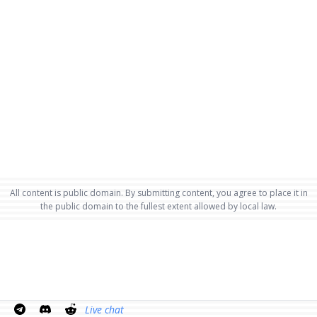
All content is public domain. By submitting content, you agree to place it in
the public domain to the fullest extent allowed by local law.
Live chat