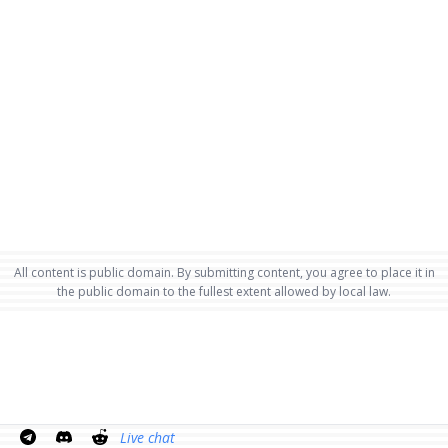
All content is public domain. By submitting content, you agree to place it in
the public domain to the fullest extent allowed by local law.
Live chat