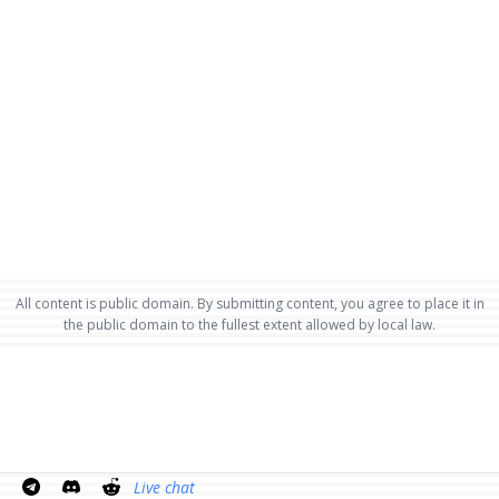
All content is public domain. By submitting content, you agree to place it in
the public domain to the fullest extent allowed by local law.
Live chat