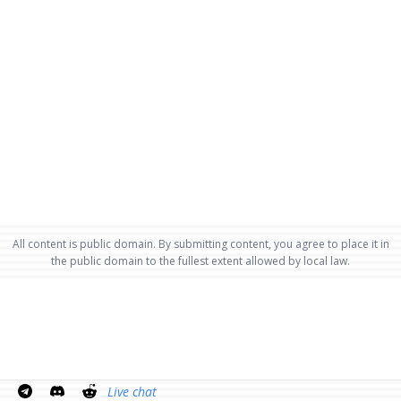
All content is public domain. By submitting content, you agree to place it in
the public domain to the fullest extent allowed by local law.
Live chat