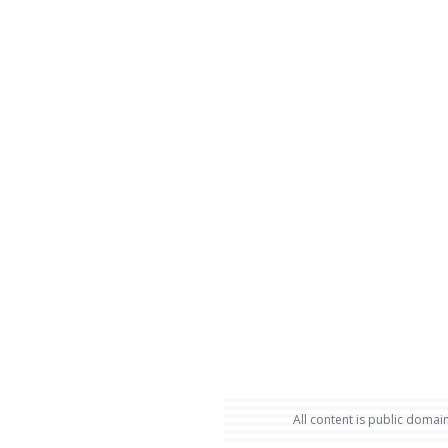
All content is public domain