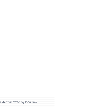
 extent allowed by local law.