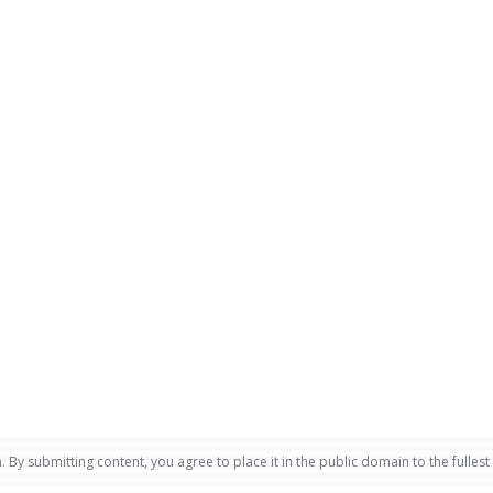
. By submitting content, you agree to place it in the public domain to the fullest