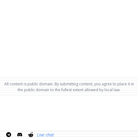
All content is public domain. By submitting content, you agree to place it in
the public domain to the fullest extent allowed by local law.
Live chat