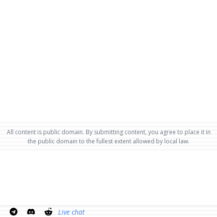
All content is public domain. By submitting content, you agree to place it in
the public domain to the fullest extent allowed by local law.
Live chat