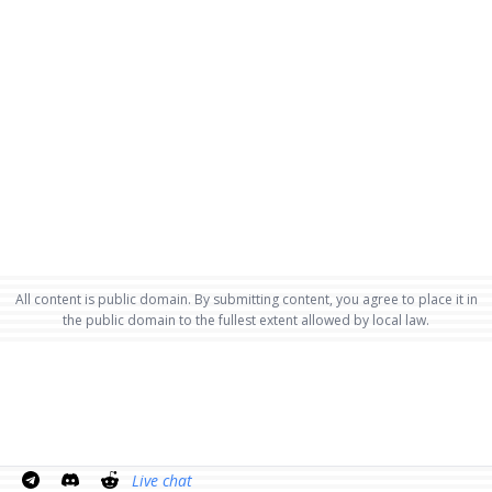
All content is public domain. By submitting content, you agree to place it in
the public domain to the fullest extent allowed by local law.
Live chat