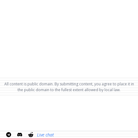
All content is public domain. By submitting content, you agree to place it in
the public domain to the fullest extent allowed by local law.
Live chat