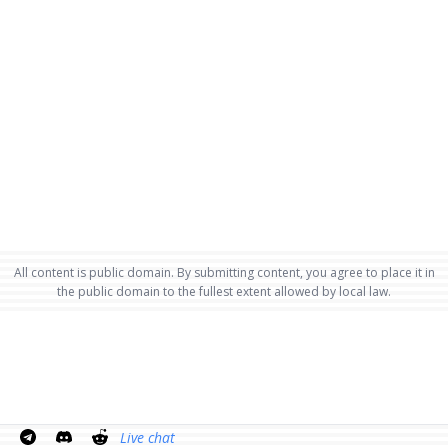
All content is public domain. By submitting content, you agree to place it in
the public domain to the fullest extent allowed by local law.
Live chat