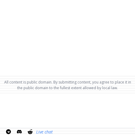
All content is public domain. By submitting content, you agree to place it in
the public domain to the fullest extent allowed by local law.
Live chat