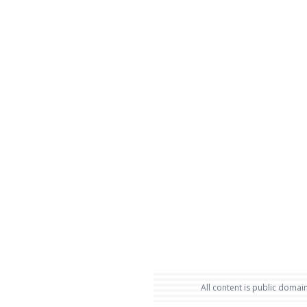
All content is public domain