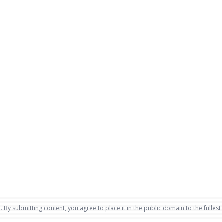
. By submitting content, you agree to place it in the public domain to the fullest