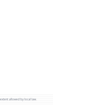
 extent allowed by local law.