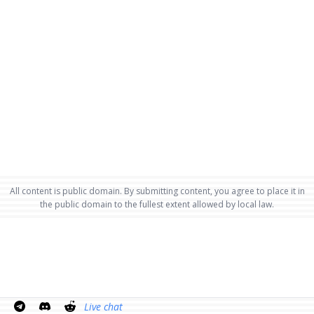
All content is public domain. By submitting content, you agree to place it in
the public domain to the fullest extent allowed by local law.
Live chat