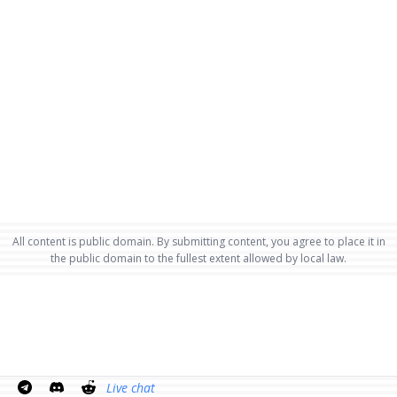
All content is public domain. By submitting content, you agree to place it in
the public domain to the fullest extent allowed by local law.
Live chat