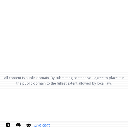
All content is public domain. By submitting content, you agree to place it in
the public domain to the fullest extent allowed by local law.
Live chat