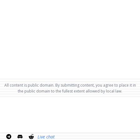
All content is public domain. By submitting content, you agree to place it in
the public domain to the fullest extent allowed by local law.
Live chat