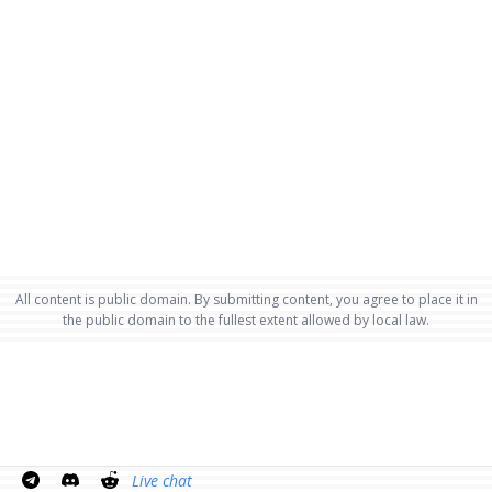
All content is public domain. By submitting content, you agree to place it in
the public domain to the fullest extent allowed by local law.
Live chat